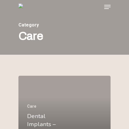
Menu
Skip
to
main
Category
content
Care
Care
Dental
Implants –