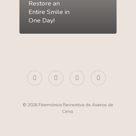
Restore an
Entire Smile in
One Day!
facebook
youtube
instagram
whatsapp
© 2026 Filarmónica Recreativa de Aveiras de
Cima.