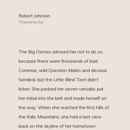
Robert Johnson
ThemeNectar
The Big Oxmox advised her not to do so,
because there were thousands of bad
Commas, wild Question Marks and devious
Semikoli, but the Little Blind Text didn’t
listen. She packed her seven versalia, put
her initial into the belt and made herself on
the way. When she reached the first hills of
the Italic Mountains, she had a last view
back on the skyline of her hometown