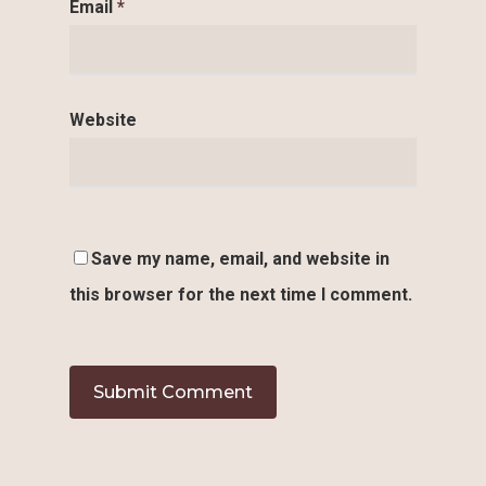
Email
*
Website
Save my name, email, and website in
this browser for the next time I comment.