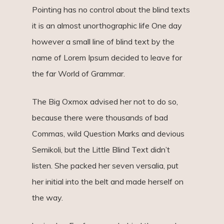
Pointing has no control about the blind texts
it is an almost unorthographic life One day
however a small line of blind text by the
name of Lorem Ipsum decided to leave for
the far World of Grammar.
The Big Oxmox advised her not to do so,
because there were thousands of bad
Commas, wild Question Marks and devious
Semikoli, but the Little Blind Text didn’t
listen. She packed her seven versalia, put
her initial into the belt and made herself on
the way.