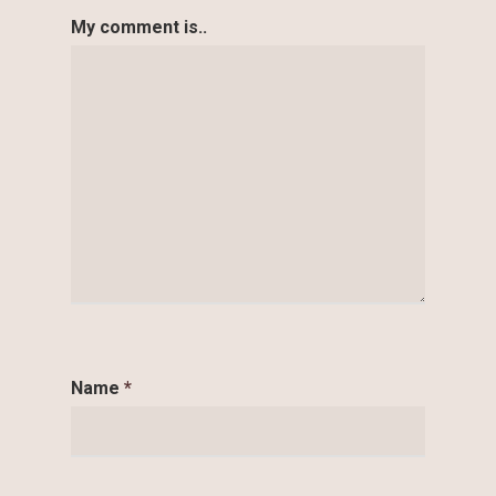
My comment is..
Name
*