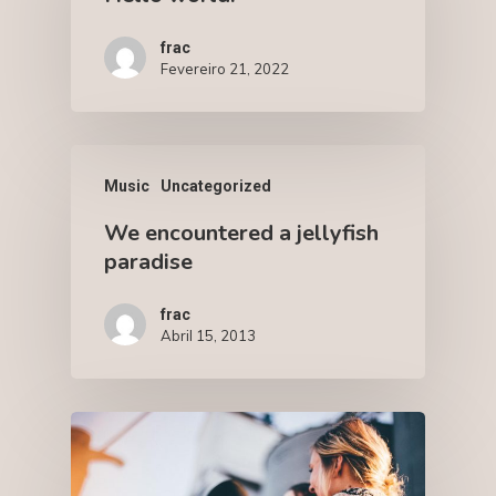
frac
Fevereiro 21, 2022
Music
Uncategorized
We encountered a jellyfish
paradise
frac
Abril 15, 2013