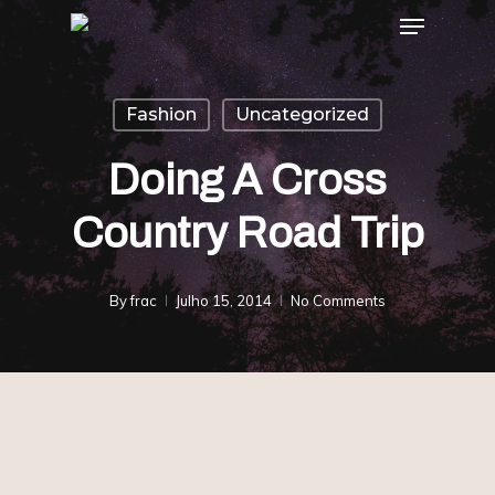
Menu
Skip
to
main
Fashion
Uncategorized
content
Doing A Cross
Country Road Trip
By
frac
Julho 15, 2014
No Comments