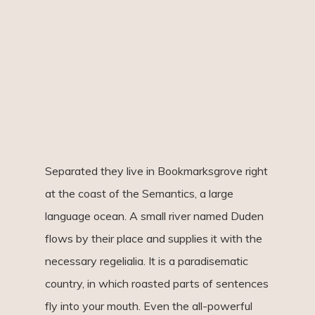
Separated they live in Bookmarksgrove right
at the coast of the Semantics, a large
language ocean. A small river named Duden
flows by their place and supplies it with the
necessary regelialia. It is a paradisematic
country, in which roasted parts of sentences
fly into your mouth. Even the all-powerful