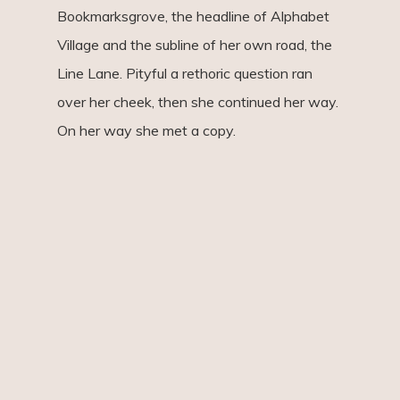
Bookmarksgrove, the headline of Alphabet
Village and the subline of her own road, the
Line Lane. Pityful a rethoric question ran
over her cheek, then she continued her way.
On her way she met a copy.