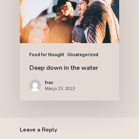
Food for thought
Uncategorized
Deep down in the water
frac
Março 23, 2013
Leave a Reply