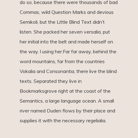
do so, because there were thousands of bad
Commas, wild Question Marks and devious
Semikoli, but the Little Blind Text didn’t
listen. She packed her seven versalia, put
her initial into the belt and made herself on
the way. l using her.Far far away, behind the
word mountains, far from the countries
Vokalia and Consonantia, there live the blind
texts. Separated they live in
Bookmarksgrove right at the coast of the
Semantics, a large language ocean. A small
river named Duden flows by their place and
supplies it with the necessary regelialia.