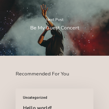
Next Post
Be My Guest Concert
Recommended For You
Uncategorized
Hello world!