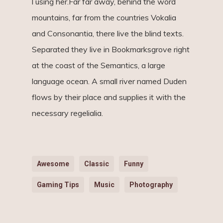
l using her.Far far away, behind the word
mountains, far from the countries Vokalia
and Consonantia, there live the blind texts.
Separated they live in Bookmarksgrove right
at the coast of the Semantics, a large
language ocean. A small river named Duden
flows by their place and supplies it with the
necessary regelialia.
Awesome
Classic
Funny
Gaming Tips
Music
Photography