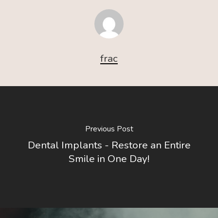
frac
Previous Post
Dental Implants - Restore an Entire
Smile in One Day!