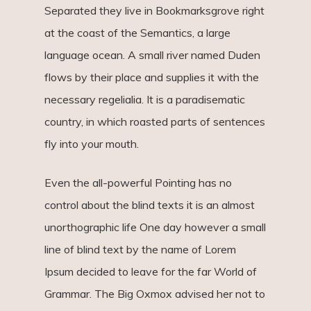
Separated they live in Bookmarksgrove right
at the coast of the Semantics, a large
language ocean. A small river named Duden
flows by their place and supplies it with the
necessary regelialia. It is a paradisematic
country, in which roasted parts of sentences
fly into your mouth.
Even the all-powerful Pointing has no
control about the blind texts it is an almost
unorthographic life One day however a small
line of blind text by the name of Lorem
Ipsum decided to leave for the far World of
Grammar. The Big Oxmox advised her not to