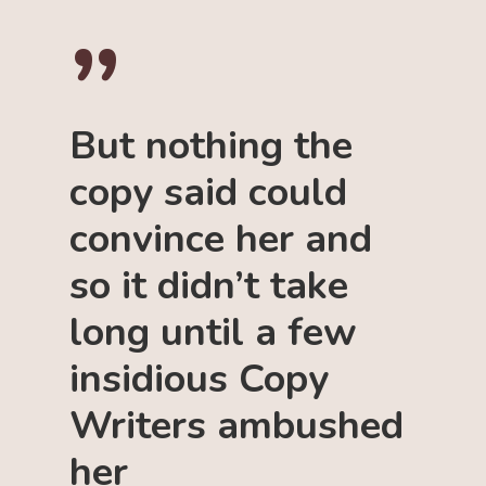
”
But nothing the
copy said could
convince her and
so it didn’t take
long until a few
insidious Copy
Writers ambushed
her